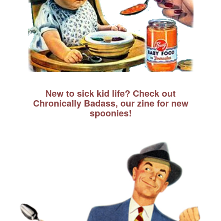
New to sick kid life? Check out
Chronically Badass, our zine for new
spoonies!