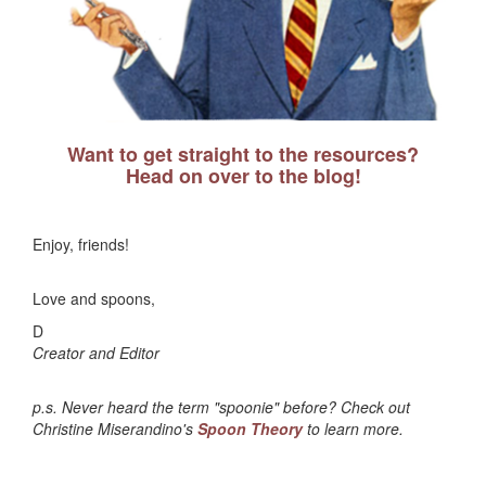
Want to get straight to the resources?
Head on over to the blog!
Enjoy, friends!
Love and spoons,
D
Creator and Editor
p.s. Never heard the term "spoonie" before? Check out
Christine Miserandino's
Spoon Theory
to learn more.