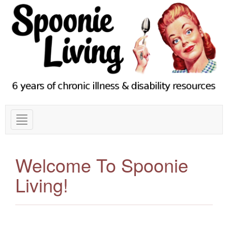
Welcome To Spoonie
Living!