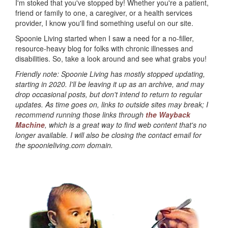
I'm stoked that you've stopped by! Whether you're a patient,
friend or family to one, a caregiver, or a health services
provider, I know you'll find something useful on our site.
Spoonie Living started when I saw a need for a no-filler,
resource-heavy blog for folks with chronic illnesses and
disabilities. So, take a look around and see what grabs you!
Friendly note: Spoonie Living has mostly stopped updating,
starting in 2020. I'll be leaving it up as an archive, and may
drop occasional posts, but don't intend to return to regular
updates. As time goes on, links to outside sites may break; I
recommend running those links through
the Wayback
Machine
, which is a great way to find web content that's no
longer available. I will also be closing the contact email for
the spoonieliving.com domain.